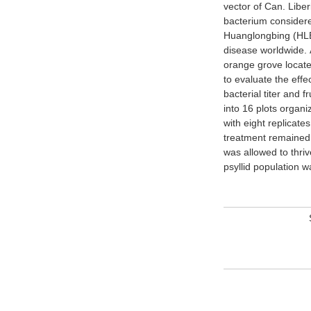
vector of Can. Liber
CT values and the 
bacterium considere
did not differ betw
Huanglongbing (HLB)
years, CT values 
disease worldwide. 
eventually tested pos
orange grove locate
treated trees became
to evaluate the eff
lower bacterial titers
bacterial titer and f
Treated trees had sig
into 16 plots organ
untreated trees. The
with eight replicate
of vector pressure
treatment remained 
alleviated bacteri
was allowed to thriv
psyllid population 