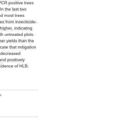
cidence of HLB.
s