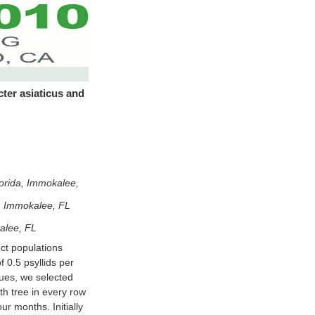
cter asiaticus and
lorida, Immokalee,
a, Immokalee, FL
alee, FL