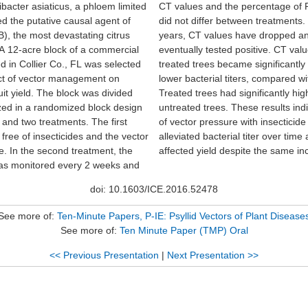
ibacter asiaticus, a phloem limited
percentage of PCR positive trees
d the putative causal agent of
een treatments. In the last two
, the most devastating citrus
have dropped and most trees
A 12-acre block of a commercial
itive. CT values from insecticide-
d in Collier Co., FL was selected
 significantly higher, indicating
ect of vector management on
, compared with untreated plots.
ruit yield. The block was divided
nificantly higher yields than the
ized in a randomized block design
se results indicate that mitigation
s and two treatments. The first
 with insecticide decreased
free of insecticides and the vector
al titer over time and positively
e. In the second treatment, the
affected yield despite the same in
was monitored every 2 weeks and
doi: 10.1603/ICE.2016.52478
See more of:
Ten-Minute Papers, P-IE: Psyllid Vectors of Plant Disease
See more of:
Ten Minute Paper (TMP) Oral
<< Previous Presentation
|
Next Presentation >>