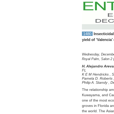
1480
Insecticidal
yield of ‘Valencia’
Wednesday, December
Royal Palm, Salon 2 
H. Alejandro Arev
FL
K E M Hendricks
,
S
Pamela D. Roberts
Philip A. Stansly
,
De
The relationship amo
insecticide was s
Kuwayama, and Candi
surpassed the nomin
one of the most econ
tap sample. To assess
groves in Florida an
symptomatic branche
the world. The Asian c
for real-time PCR analy