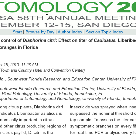
Start
|
Browse by Day
|
Author Index
|
Section Topic Index
 control of
Diaphorina citri
: Effect on titer of
Cadidatus.
Liberiba
 oranges in Florida
 15, 2010: 11:26 AM
(Town and Country Hotel and Convention Center)
alo
,
Southwest Florida Research and Education Center, University of F
outhwest Florida Research and Education Center, University of Florid
,
Plant Pathology, University of Florida, Immokalee, FL
partment of Entomology and Nematology, University of Florida, Immok
ng citrus plants, Diaphorina citri
prayed when insect populations
datus Liberibacter asiaticus is
al threshold of 0.5 psyllids per
omically important in citrus
 the titer values, we selected
d other citrus producing regions of
s on every fifth tree in every row
itrus psyllid, D. citri, is the
sis every four months. Initially