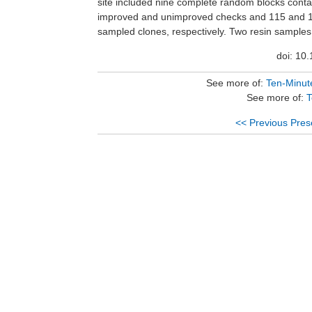
site included nine complete random blocks conta
well as desirable growth characteristics can resu
improved and unimproved checks and 115 and 
loblolly pines that display decreased susceptibilit
sampled clones, respectively. Two resin samples were
doi: 10
See more of:
Ten-Minute
See more of:
T
<< Previous Pres