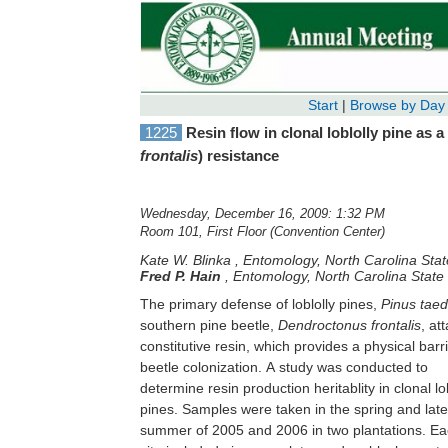
Start
|
Browse by Day
1225
Resin flow in clonal loblolly pine as 
frontalis
) resistance
Wednesday, December 16, 2009: 1:32 PM
Room 101, First Floor (Convention Center)
Kate W. Blinka
,
Entomology, North Carolina Stat
Fred P. Hain
,
Entomology, North Carolina State 
The primary defense of loblolly pines,
Pinus tae
southern pine beetle,
Dendroctonus frontalis
, at
flow for 22+/-2 hours. T
constitutive resin, which provides a physical barri
significantly higher in one family than the imp
beetle colonization. A study was conducted to
check. Resin production by clonal loblolly pines was
determine resin production heritablity in clonal lo
found to have moderately high repeatability an
pines. Samples were taken in the spring and late
positive correlation with tree volume. Results indicate
summer of 2005 and 2006 in two plantations. Each
that clone selection that includes resin production as