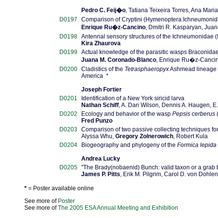
Pedro C. Feij�o
, Tatiana Teixeira Torres, Ana Mari
D0197
Comparison of Cryptini (Hymenoptera:Ichneumonida
Enrique Ru�z-Cancino
, Dmitri R. Kasparyan, Ju
D0198
Antennal sensory structures of the Ichneumonidae
Kira Zhaurova
D0199
Actual knowledge of the parasitic wasps Braconidae
Juana M. Coronado-Blanco
, Enrique Ru�z-Canci
D0200
Cladistics of the
Tetrasphaeropyx
Ashmead lineage
America *
Joseph Fortier
D0201
Identification of a New York siricid larva
Nathan Schiff
, A. Dan Wilson, Dennis A. Haugen, 
D0202
Ecology and behavior of the wasp
Pepsis cerberus
Fred Punzo
D0203
Comparison of two passive collecting techniques for
Alyssa Whu,
Gregory Zolnerowich
, Robert Kula
D0204
Biogeography and phylogeny of the
Formica lepida
Andrea Lucky
D0205
"The Brady(nobaenid) Bunch: valid taxon or a grab b
James P. Pitts
, Erik M. Pilgrim, Carol D. von Dohlen
*
= Poster available online
See more of
Poster
See more of
The 2005 ESA Annual Meeting and Exhibition