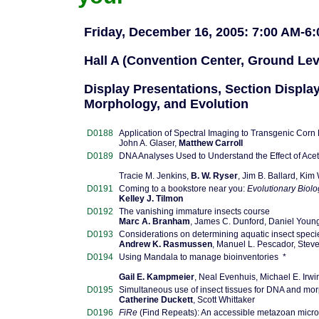
Friday, December 16, 2005: 7:00 AM-6
Hall A (Convention Center, Ground Lev
Display Presentations, Section Display
Morphology, and Evolution
D0188
Application of Spectral Imaging to Transgenic Corn
John A. Glaser,
Matthew Carroll
D0189
DNA Analyses Used to Understand the Effect of Ace
Tracie M. Jenkins,
B. W. Ryser
, Jim B. Ballard, Ki
D0191
Coming to a bookstore near you:
Evolutionary Biolo
Kelley J. Tilmon
D0192
The vanishing immature insects course
Marc A. Branham
, James C. Dunford, Daniel Youn
D0193
Considerations on determining aquatic insect specie
Andrew K. Rasmussen
, Manuel L. Pescador, Stev
D0194
Using Mandala to manage bioinventories *
Gail E. Kampmeier
, Neal Evenhuis, Michael E. Irwi
D0195
Simultaneous use of insect tissues for DNA and mor
Catherine Duckett
, Scott Whittaker
D0196
FiRe
(Find Repeats): An accessible metazoan microsat