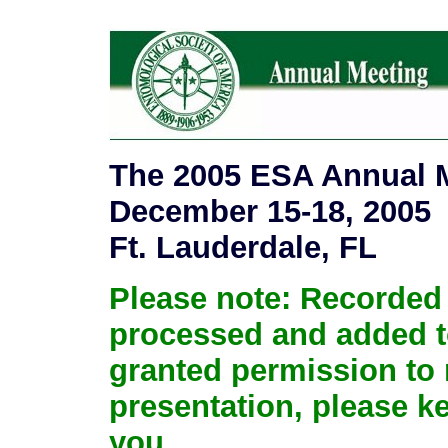
The 2005 ESA Annual M
December 15-18, 2005
Ft. Lauderdale, FL
Please note: Recorded 
processed and added to 
granted permission to 
presentation, please k
you.