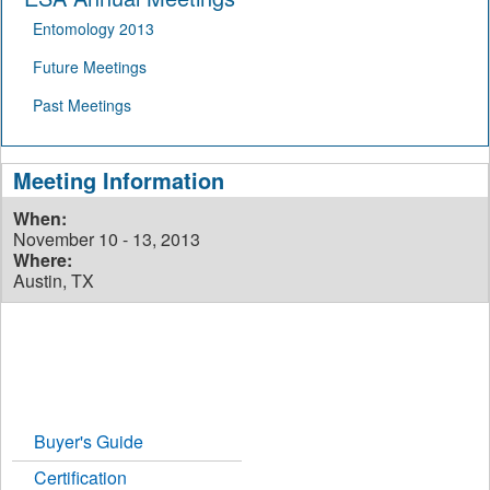
Entomology 2013
Future Meetings
Past Meetings
Meeting Information
When:
November 10 - 13, 2013
Where:
Austin, TX
Buyer's Guide
Certification