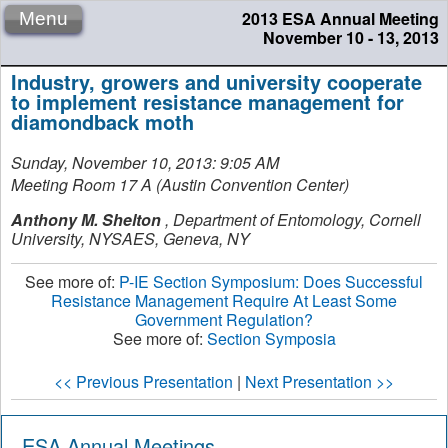
2013 ESA Annual Meeting
Menu
November 10 - 13, 2013
Industry, growers and university cooperate
to implement resistance management for
diamondback moth
Sunday, November 10, 2013: 9:05 AM
Meeting Room 17 A (Austin Convention Center)
Anthony M. Shelton
,
Department of Entomology, Cornell
University, NYSAES, Geneva, NY
See more of:
P-IE Section Symposium: Does Successful
Resistance Management Require At Least Some
Government Regulation?
See more of:
Section Symposia
<< Previous Presentation
|
Next Presentation >>
ESA Annual Meetings