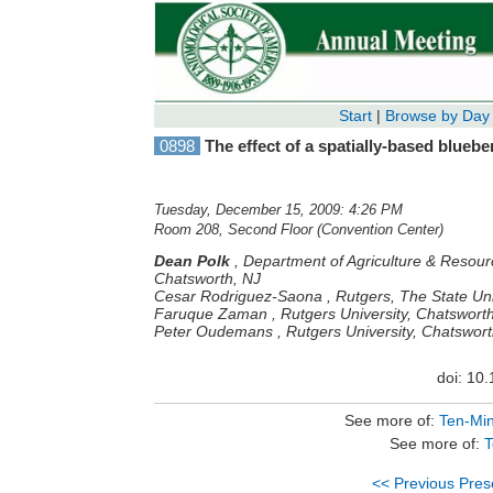
Start
|
Browse by Day
0898
The effect of a spatially-based blueb
Tuesday, December 15, 2009: 4:26 PM
Room 208, Second Floor (Convention Center)
Dean Polk
,
Department of Agriculture & Resour
Chatsworth, NJ
Cesar Rodriguez-Saona
,
Rutgers, The State Un
Faruque Zaman
,
Rutgers University, Chatswort
Peter Oudemans
,
Rutgers University, Chatswort
doi: 10
See more of:
Ten-Min
See more of:
T
<< Previous Pres