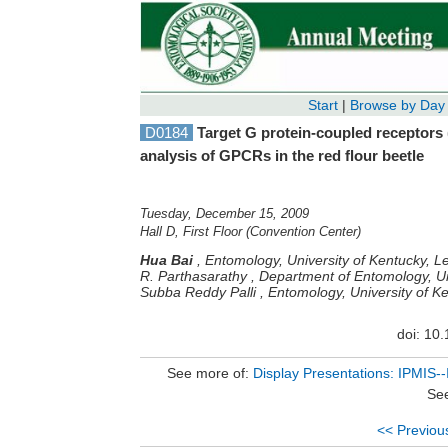
Start
|
Browse by Day
D0184
Target G protein-coupled receptors
analysis of GPCRs in the red flour beetle
Tuesday, December 15, 2009
Hall D, First Floor (Convention Center)
Hua Bai
,
Entomology, University of Kentucky, L
R. Parthasarathy
,
Department of Entomology, Un
Subba Reddy Palli
,
Entomology, University of K
doi: 10
See more of:
Display Presentations: IPMIS--
See
<< Previou