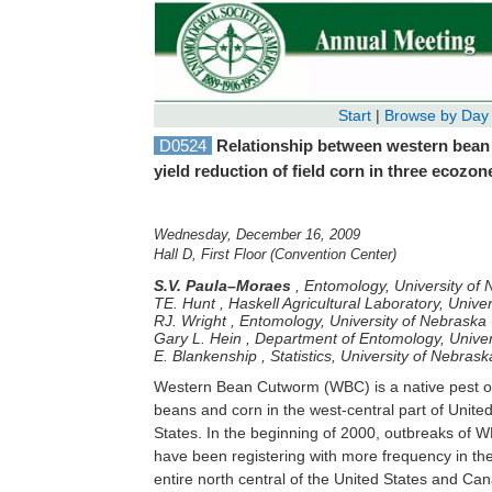
Start
|
Browse by Day
D0524
Relationship between western bean
yield reduction of field corn in three ecozo
Wednesday, December 16, 2009
Hall D, First Floor (Convention Center)
S.V. Paula–Moraes
,
Entomology, University of 
TE. Hunt
,
Haskell Agricultural Laboratory, Unive
RJ. Wright
,
Entomology, University of Nebraska -
Gary L. Hein
,
Department of Entomology, Univer
E. Blankenship
,
Statistics, University of Nebrask
Western Bean Cutworm (WBC) is a native pest o
injury, and yield in corn field in the three ecoz
beans and corn in the west-central part of Unite
The experimental design was a random complet
States. In the beginning of 2000, outbreaks of WBC
block with four replications. The artificial infestation
have been registering with more frequency in th
was done with egg masses removing fro
entire north central of the United States and Ca
commercial cornfields and the range of egg 