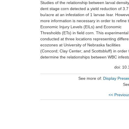
Studies of the relationship between larval densit
infestation was 0, 1, 3, 5 and 10% of the plants
dent stage corn detected a yield reduction of 3.7
success of infestation was estimated by counting the
bu/acre at an infestation of 1 larvae /ear. Howeve
number of unhatched eggs. At harvest,the amount 
more information is necessary in order to refine 
injury (square cm of grain surface with 
Economic Injury Levels (EILs) and Economic
injury/ear), number of ears/plot with injury, grain
Thresholds (ETs) in field corn. This experimenta
moisture, and grain yield was recorded. The re
conducted at three locations representing differe
indicate significant differences in egg survival W
ecozones at University of Nebraska facilities
injury, and grain yield as a function of different levels
(Concord; Clay Center; and Scottsbluff) in order 
of infestation and different ecozones acro
determine the relationships between WBC infesta
doi: 10
See more of:
Display Prese
See
<< Previou