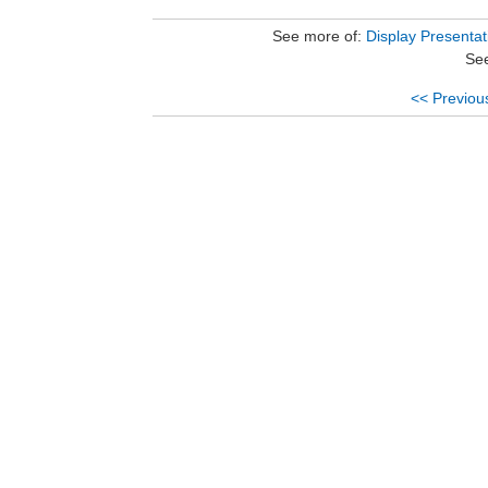
See more of:
Display Presentat
See
<< Previou