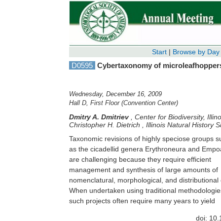
Start
|
Browse by Day
D0595
Cybertaxonomy of microleafhoppers 
Wednesday, December 16, 2009
Hall D, First Floor (Convention Center)
Dmitry A. Dmitriev
,
Center for Biodiversity, Ill
Christopher H. Dietrich
,
Illinois Natural History 
Taxonomic revisions of highly speciose groups s
publishable results. Technological advances, inclu
as the cicadellid genera Erythroneura and Emp
relational databases, digital imaging, and Int
are challenging because they require efficient
dissemination, provide the means to overcome some
management and synthesis of large amounts of
of the logistical problems inherent to large revisions,
nomenclatural, morphological, and distributional 
and provide systematists with tools to increase
When undertaken using traditional methodologie
such projects often require many years to yield
doi: 10