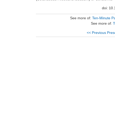
doi: 10
See more of:
Ten-Minute Pa
See more of:
T
<< Previous Pres