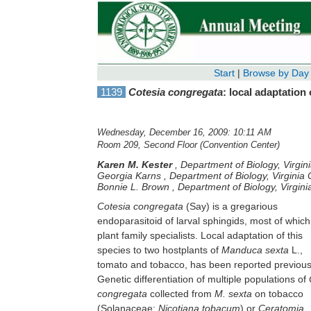
Start
|
Browse by Day
1139
Cotesia congregata
: local adaptation
Wednesday, December 16, 2009: 10:11 AM
Room 209, Second Floor (Convention Center)
Karen M. Kester
,
Department of Biology, Virgi
Georgia Karns
,
Department of Biology, Virgini
Bonnie L. Brown
,
Department of Biology, Virgi
Cotesia congregata
(Say) is a gregarious
endoparasitoid of larval sphingids, most of which
plant family specialists. Local adaptation of this
species to two hostplants of
Manduca sexta
L.,
tomato and tobacco, has been reported previous
Genetic differentiation of multiple populations of
congregata
collected from
M. sexta
on tobacco
(Solanaceae:
Nicotiana tobacum
) or
Ceratomia