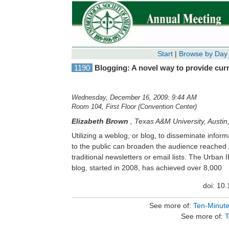
Start
|
Browse by Day
1190
Blogging: A novel way to provide curre
Wednesday, December 16, 2009: 9:44 AM
Room 104, First Floor (Convention Center)
Elizabeth Brown
,
Texas A&M University, Austin
Utilizing a weblog, or blog, to disseminate inform
pageviews from 70 countries/ territories. Blog
to the public can broaden the audience reached
easy to start up, may be free of charge to the blog
traditional newsletters or email lists. The Urban IPM
and can help reduce or eliminate having to manage
blog, started in 2008, has achieved over 8,000
doi: 10
See more of:
Ten-Minut
See more of:
T