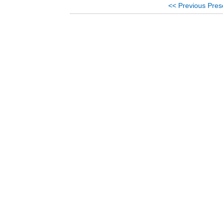
<< Previous Pres