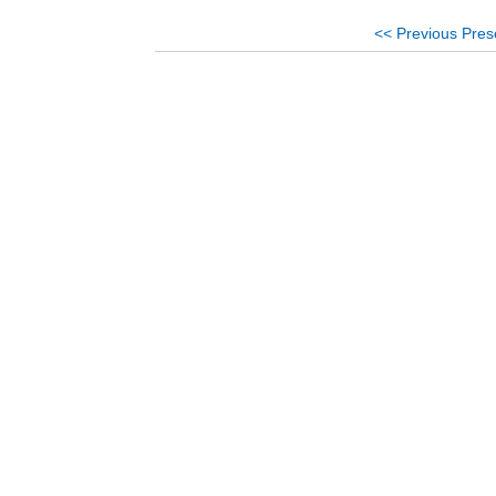
<< Previous Pres