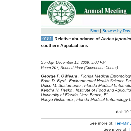
Start
|
Browse by Day
0181
Relative abundance of
Aedes japonic
southern Appalachians
Sunday, December 13, 2009: 3:08 PM
Room 207, Second Floor (Convention Center)
George F. O'Meara
,
Florida Medical Entomology
Brian D. Byrd
,
Environmental Health Science Pr
Dulce M. Bustamante
,
Florida Medical Entomolo
Kendra N. Pesko
,
Institute of Food and Agricul
University of Florida, Vero Beach, FL
Naoya Nishimura
,
Florida Medical Entomology La
doi: 10
See more of:
Ten-Minu
See more of:
T