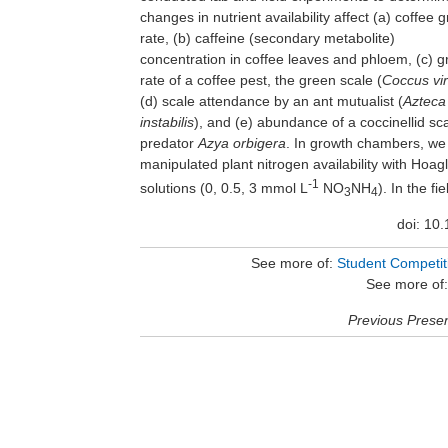
changes in nutrient availability affect (a) coffee 
rate, (b) caffeine (secondary metabolite)
concentration in coffee leaves and phloem, (c) g
rate of a coffee pest, the green scale (
Coccus vir
(d) scale attendance by an ant mutualist (
Azteca
instabilis
), and (e) abundance of a coccinellid sc
predator
Azya orbigera
. In growth chambers, we
manipulated plant nitrogen availability with Hoag
-1
solutions (0, 0.5, 3 mmol L
NO
NH
). In the fie
3
4
doi: 10
See more of:
Student Competitio
See more of
Previous Presen