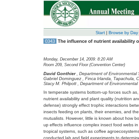
Start
|
Browse by Day
0343
The influence of nutrient availability
Monday, December 14, 2009: 8:20 AM
Room 209, Second Floor (Convention Center)
David Gonthier
,
Department of Environmental S
Gabriel Dominguez
,
Finca Irlanda, Tapachula, 
Stacy M. Philpott
,
Department of Environmental 
In temperate systems bottom-up forces such as,
nutrient availability and plant quality (nutrition an
defense) strongly effect trophic interactions bet
insects feeding on plants, their enemies, and the
mutualists. However, little is known about how b
up effects influence complex insect food webs in
tropical systems, such as coffee agroecosystem
conducted lab and field experiments to determi