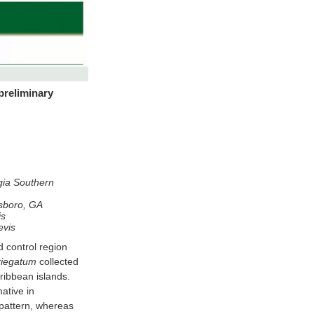
 preliminary
rgia Southern
esboro, GA
is
evis
on
riegatum
collected
ribbean islands.
ative in
pattern, whereas