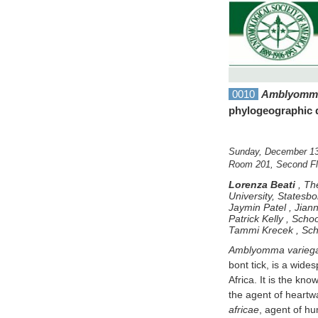
0010
Amblyomma
phylogeographic 
Sunday, December 13
Room 201, Second Flo
Lorenza Beati
,
The
University, Statesb
Jaymin Patel
,
Jiann
Patrick Kelly
,
Schoo
Tammi Krecek
,
Sch
Amblyomma varieg
bont tick, is a wid
Africa. It is the kno
the agent of heartwa
africae
, agent of hu