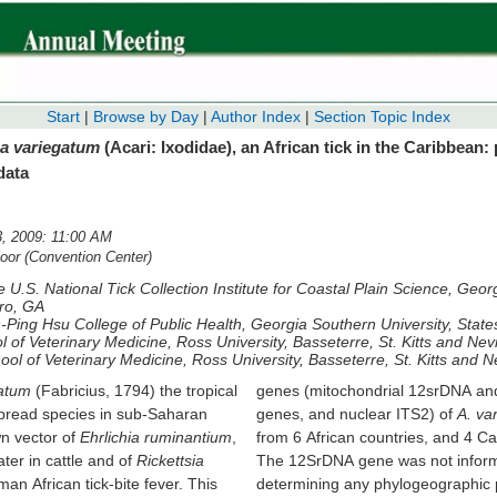
Start
|
Browse by Day
|
Author Index
|
Section Topic Index
 variegatum
(Acari: Ixodidae), an African tick in the Caribbean:
data
, 2009: 11:00 AM
or (Convention Center)
 U.S. National Tick Collection Institute for Coastal Plain Science, Geo
oro, GA
-Ping Hsu College of Public Health, Georgia Southern University, Stat
l of Veterinary Medicine, Ross University, Basseterre, St. Kitts and Nev
ool of Veterinary Medicine, Ross University, Basseterre, St. Kitts and N
atum
(Fabricius, 1794) the tropical
genes (mitochondrial 12srDNA and control regi
espread species in sub-Saharan
genes, and nuclear ITS2) of
A. va
wn vector of
Ehrlichia ruminantium
,
from 6 African countries, and 4 Ca
ter in cattle and of
Rickettsia
The 12SrDNA gene was not inform
man African tick-bite fever. This
determining any phylogeographic 