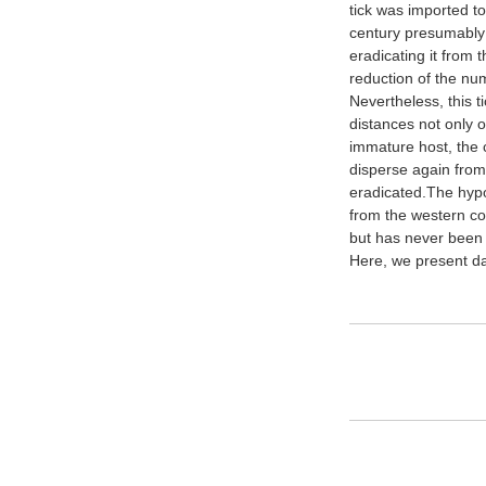
tick was imported to
century presumably 
eradicating it from 
reduction of the num
Nevertheless, this t
distances not only o
immature host, the ca
disperse again from
eradicated.The hypo
from the western coa
but has never been
Here, we present dat