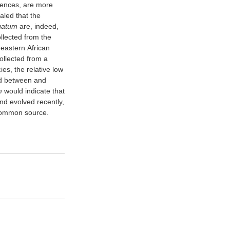
uences, are more
aled that the
egatum
are, indeed,
ollected from the
 eastern African
llected from a
es, the relative low
ved between and
m
would indicate that
and evolved recently,
 common source.