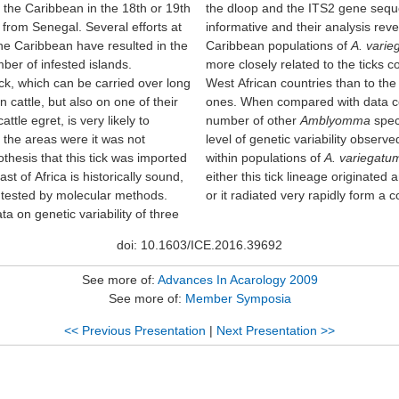
 the Caribbean in the 18th or 19th
the dloop and the ITS2 gene seq
from Senegal. Several efforts at
informative and their analysis reve
the Caribbean have resulted in the
Caribbean populations of
A. vari
ber of infested islands.
more closely related to the ticks c
ick, which can be carried over long
West African countries than to the
n cattle, but also on one of their
ones. When compared with data co
ttle egret, is very likely to
number of other
Amblyomma
speci
 the areas were it was not
level of genetic variability obser
thesis that this tick was imported
within populations of
A. variegatu
st of Africa is historically sound,
either this tick lineage originated 
 tested by molecular methods.
or it radiated very rapidly form a
a on genetic variability of three
doi: 10.1603/ICE.2016.39692
See more of:
Advances In Acarology 2009
See more of:
Member Symposia
<< Previous Presentation
|
Next Presentation >>