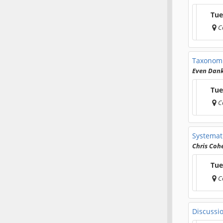
Tue
C
Taxonomi
Even Dan
Tue
C
Systemati
Chris Coh
Tue
C
Discussi