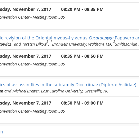
sday, November 7, 2017
08:20 PM - 08:35 PM
onvention Center
- Meeting Room 505
c revision of the Oriental mydas-fly genus
Cacatuopyga
Papavero an
1
2
1
2
kowicz
and Torsten Dikow
,
Brandeis University, Waltham, MA,
Smithsonian I
sday, November 7, 2017
08:35 PM - 08:50 PM
onvention Center
- Meeting Room 505
cs of assassin flies in the subfamily Dioctriinae (Diptera: Asilidae)
en
and Michael Brewer, East Carolina University, Greenville, NC
sday, November 7, 2017
08:50 PM - 09:00 PM
onvention Center
- Meeting Room 505
on