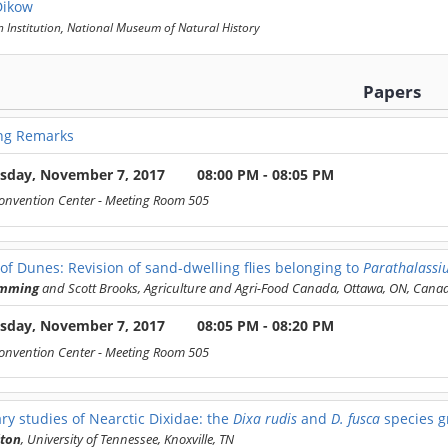
Dikow
 Institution, National Museum of Natural History
Papers
ng Remarks
sday, November 7, 2017
08:00 PM - 08:05 PM
onvention Center
- Meeting Room 505
of Dunes: Revision of sand-dwelling flies belonging to
Parathalassi
umming
and Scott Brooks, Agriculture and Agri-Food Canada, Ottawa, ON, Cana
sday, November 7, 2017
08:05 PM - 08:20 PM
onvention Center
- Meeting Room 505
ry studies of Nearctic Dixidae: the
Dixa rudis
and
D. fusca
species g
lton
, University of Tennessee, Knoxville, TN