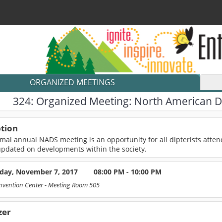
ORGANIZED MEETINGS
324:
Organized Meeting: North American Di
ption
mal annual NADS meeting is an opportunity for all dipterists atten
updated on developments within the society.
day, November 7, 2017
08:00 PM - 10:00 PM
nvention Center
- Meeting Room 505
zer