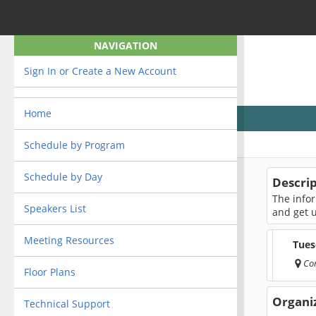
NAVIGATION
Sign In or Create a New Account
Home
Schedule by Program
Schedule by Day
Descri
The infor
Speakers List
and get 
Meeting Resources
Tues
Co
Floor Plans
Organi
Technical Support