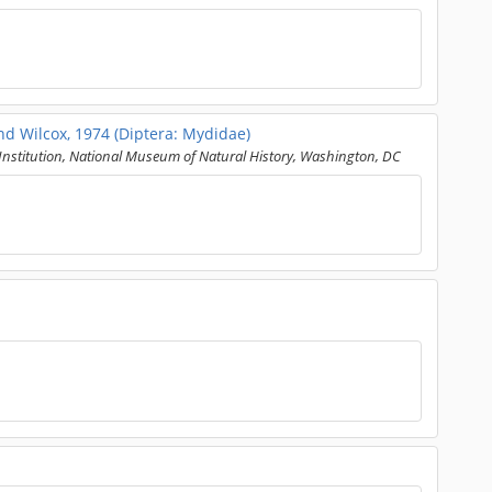
d Wilcox, 1974 (Diptera: Mydidae)
nstitution, National Museum of Natural History, Washington, DC