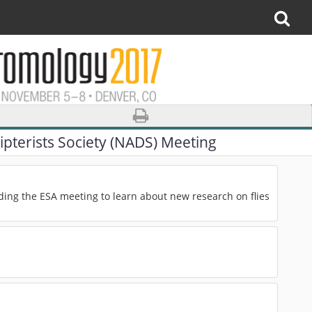
pterists Society (NADS) Meeting
ding the ESA meeting to learn about new research on flies