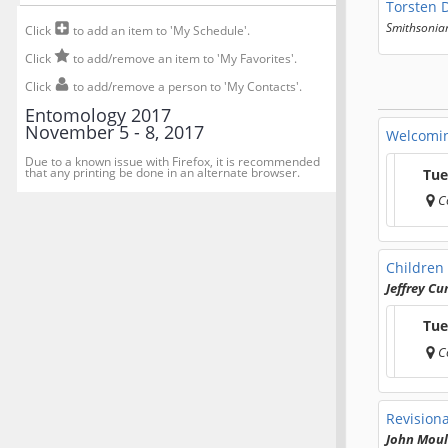
Torsten 
Smithsonian
Click
to add an item to 'My Schedule'.
Click
to add/remove an item to 'My Favorites'.
Click
to add/remove a person to 'My Contacts'.
Entomology 2017
November 5 - 8, 2017
Welcomi
Due to a known issue with Firefox, it is recommended
that any printing be done in an alternate browser.
Tue
C
Children 
Jeffrey C
Tue
C
Revisiona
John Mou