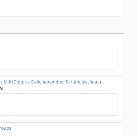
us
Mik (Diptera: Dolichopodidae: Parathalassiinae)
da
roups