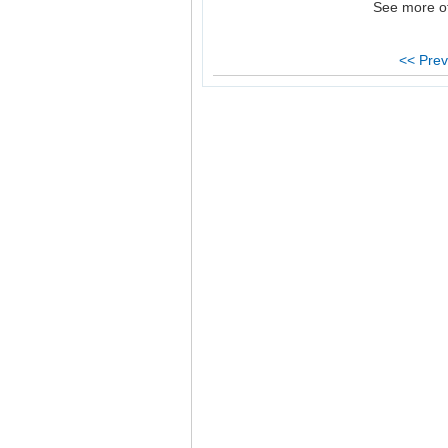
See more o
<< Prev