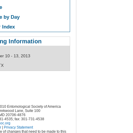
e
e by Day
 Index
ng Information
r 10 - 13, 2013
TX
10 Entomological Society of America
rekwood Lane, Suite 100
MD 20706-4876
731-4535; fax: 301-731-4538
oc.org
r
|
Privacy Statement
ow of changes that need to be made to this