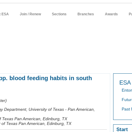
t ESA
Join / Renew
Sections
Branches
Awards
P
sources
meetings
publications
news / policy
students
careers
p. blood feeding habits in south
ESA 
Ento
Futur
ter)
Past 
gy Department, University of Texas - Pan American,
 of Texas Pan American, Edinburg, TX
ty of Texas Pan American, Edinburg, TX
Start