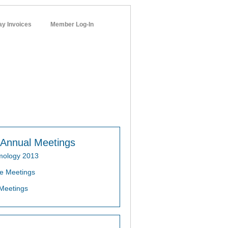
ay Invoices
Member Log-In
networks
Annual Meetings
mology 2013
e Meetings
Meetings