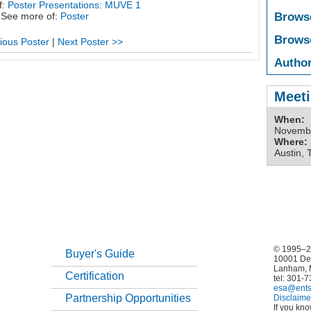
f:
Poster Presentations: MUVE 1
Brows
See more of:
Poster
Brows
ious Poster
|
Next Poster >>
Author
Meeti
When:
Novembe
Where:
Austin, 
© 1995–20
Buyer's Guide
10001 De
Lanham, 
Certification
tel: 301-
esa@ents
Partnership Opportunities
Disclaime
If you kn