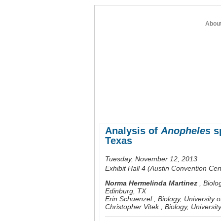
Abou
home
about entomology
member re
Analysis of
Anopheles
sp
Texas
Tuesday, November 12, 2013
Exhibit Hall 4 (Austin Convention Cen
Norma Hermelinda Martinez
,
Biolo
Edinburg, TX
Erin Schuenzel
,
Biology, University
Christopher Vitek
,
Biology, Universi