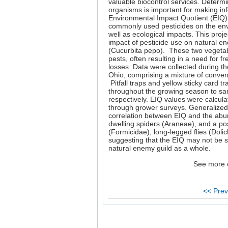
valuable biocontrol services. Determi
organisms is important for making i
Environmental Impact Quotient (EIQ) i
commonly used pesticides on the en
well as ecological impacts. This proje
impact of pesticide use on natural 
(Cucurbita pepo). These two vegetabl
pests, often resulting in a need for fr
losses. Data were collected during 
Ohio, comprising a mixture of conven
Pitfall traps and yellow sticky card 
throughout the growing season to sa
respectively. EIQ values were calcula
through grower surveys. Generalized
correlation between EIQ and the abu
dwelling spiders (Araneae), and a po
(Formicidae), long-legged flies (Doli
suggesting that the EIQ may not be su
natural enemy guild as a whole.
See more 
<< Prev