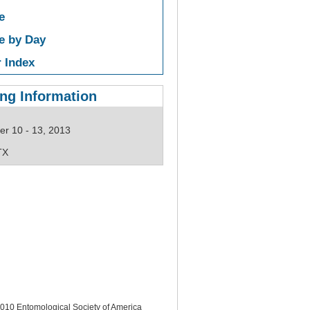
e
e by Day
 Index
ng Information
r 10 - 13, 2013
TX
10 Entomological Society of America