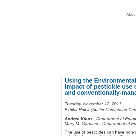
Abou
home
about entomology
member re
Using the Environmental 
impact of pesticide use 
and conventionally-ma
Tuesday, November 12, 2013
Exhibit Hall 4 (Austin Convention Cen
Andrea Kautz
,
Department of Entom
Mary M. Gardiner
,
Department of En
The use of pesticides can have non-t