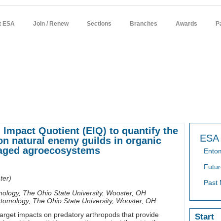
t ESA
Join / Renew
Sections
Branches
Awards
P
sources
meetings
publications
news / policy
students
careers
Impact Quotient (EIQ) to quantify the
ESA 
on natural enemy guilds in organic
naged agroecosystems
Ento
Futur
ter)
Past 
ology, The Ohio State University, Wooster, OH
tomology, The Ohio State University, Wooster, OH
arget impacts on predatory arthropods that provide
Start