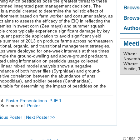
ning which pesticides pose the greatest threat to these
nformed integrated pest management decisions. The
Brows
s a model created to determine the holistic effect of
vironment based on farm worker and consumer safety, as
Brows
ct aims to assess the efficacy of the EIQ in reflecting the
enemies in sweet corn (Zea mays) and summer squash
Author
e crops typically experience significant damage by key
equent pesticide application to avoid significant yield
the summer of 2013 on produce farms across northeastern
Meeti
tional, organic, and transitional management strategies.
traps were deployed for one-week intervals at three times
When:
mple the ground-dwelling and above-ground predators,
Novembe
ted using information on pesticide usage collected
Where:
 linear mixed model analysis shows a negative
Austin, 
ndance of both hover flies (Syrphidae) and ground-
sitive correlation between the abundance of ants
chopodidae), and soldier beetles (Cantharidae),
itable for determining the impact of pesticides on the
of:
Poster Presentations: P-IE 1
See more of:
Poster
ious Poster
|
Next Poster >>
© 1995–20