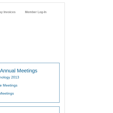
ay Invoices
Member Log-In
networks
Annual Meetings
mology 2013
e Meetings
Meetings