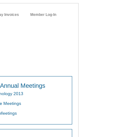
ay Invoices
Member Log-In
networks
Annual Meetings
mology 2013
e Meetings
Meetings