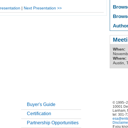
Brows
resentation
|
Next Presentation >>
Brows
Author
Meeti
When:
Novembe
Where:
Austin, 
© 1995–20
Buyer's Guide
10001 De
Lanham, 
Certification
tel: 301-
esa@ents
Partnership Opportunities
Disclaime
If you kn