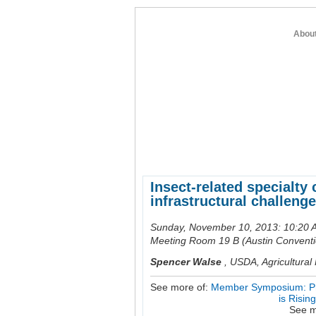
Abou
home
about entomology
member re
Insect-related specialty 
infrastructural challenge
Sunday, November 10, 2013: 10:20 
Meeting Room 19 B (Austin Conventi
Spencer Walse
,
USDA, Agricultural 
See more of:
Member Symposium: Phyt
is Risin
See m