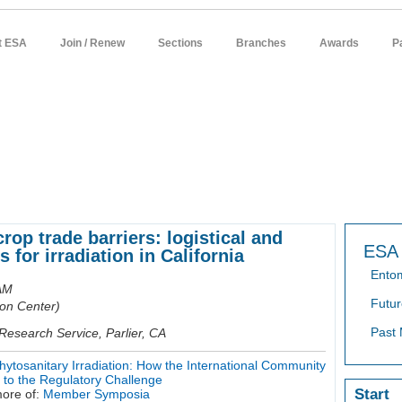
t ESA
Join / Renew
Sections
Branches
Awards
P
sources
meetings
publications
news / policy
students
careers
crop trade barriers: logistical and
ESA 
s for irradiation in California
Ento
AM
Futur
on Center)
Past 
Research Service, Parlier, CA
osanitary Irradiation: How the International Community
g to the Regulatory Challenge
Start
ore of:
Member Symposia