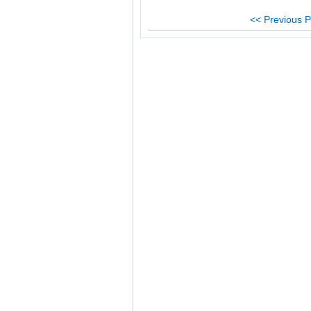
<< Previous P