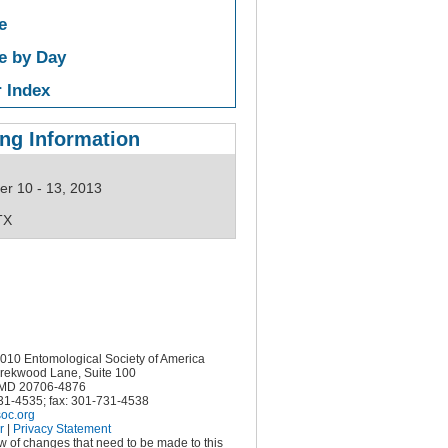
e
e by Day
 Index
ng Information
r 10 - 13, 2013
TX
10 Entomological Society of America
rekwood Lane, Suite 100
MD 20706-4876
731-4535; fax: 301-731-4538
oc.org
r
|
Privacy Statement
ow of changes that need to be made to this