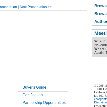
Brows
resentation
|
Next Presentation >>
Brows
Author
Meeti
When:
Novembe
Where:
Austin, 
© 1995–20
Buyer's Guide
10001 De
Lanham, 
Certification
tel: 301-
esa@ents
Partnership Opportunities
Disclaime
If you kn