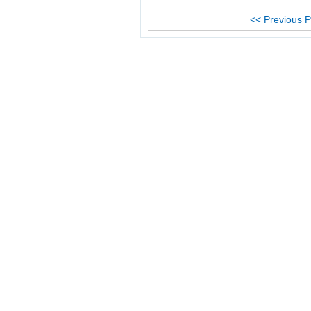
<< Previous P