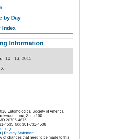
e
e by Day
 Index
ng Information
r 10 - 13, 2013
TX
10 Entomological Society of America
rekwood Lane, Suite 100
MD 20706-4876
731-4535; fax: 301-731-4538
oc.org
r
|
Privacy Statement
ow of changes that need to be made to this