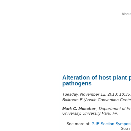
Abou
home
about entomology
member re
Alteration of host plant
pathogens
Tuesday, November 12, 2013: 10:35
Ballroom F (Austin Convention Cente
Mark C. Mescher
,
Department of En
University, University Park, PA
See more of:
P-IE Section Symposi
See 