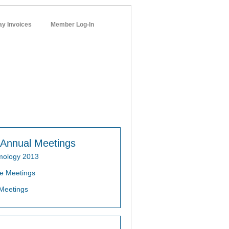
ay Invoices
Member Log-In
networks
Annual Meetings
mology 2013
e Meetings
Meetings