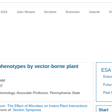
t ESA
Join / Renew
Sections
Branches
Awards
P
sources
meetings
publications
news / policy
students
careers
 phenotypes by vector-borne plant
ESA 
Ento
 AM
Futur
r)
Past 
tomology, Associate Professor, Pennsylvania State
um: The Effect of Microbes on Insect-Plant Interactions
Start
more of:
Section Symposia