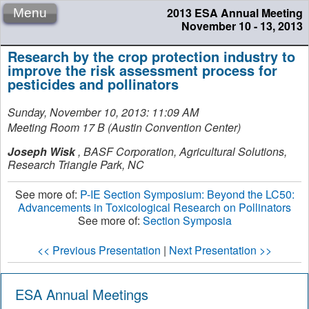
2013 ESA Annual Meeting
Menu
November 10 - 13, 2013
Research by the crop protection industry to
improve the risk assessment process for
pesticides and pollinators
Sunday, November 10, 2013: 11:09 AM
Meeting Room 17 B (Austin Convention Center)
Joseph Wisk
,
BASF Corporation, Agricultural Solutions,
Research Triangle Park, NC
See more of:
P-IE Section Symposium: Beyond the LC50:
Advancements in Toxicological Research on Pollinators
See more of:
Section Symposia
<< Previous Presentation
|
Next Presentation >>
ESA Annual Meetings