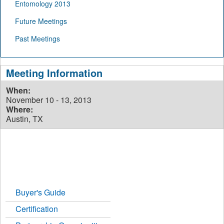
Entomology 2013
Future Meetings
Past Meetings
Meeting Information
When:
November 10 - 13, 2013
Where:
Austin, TX
Buyer's Guide
Certification