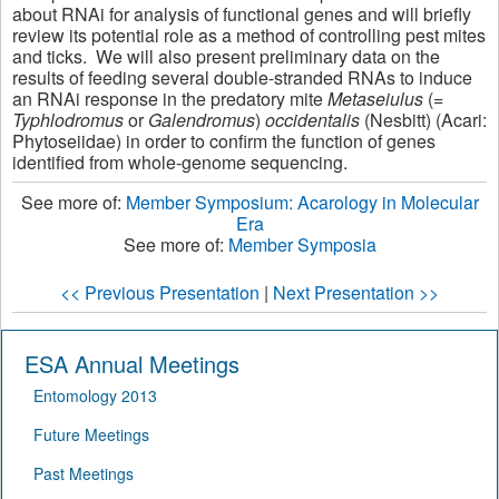
about RNAi for analysis of functional genes and will briefly
review its potential role as a method of controlling pest mites
and ticks. We will also present preliminary data on the
results of feeding several double-stranded RNAs to induce
an RNAi response in the predatory mite
Metaseiulus
(=
Typhlodromus
or
Galendromus
)
occidentalis
(Nesbitt) (Acari:
Phytoseiidae) in order to confirm the function of genes
identified from whole-genome sequencing.
See more of:
Member Symposium: Acarology in Molecular
Era
See more of:
Member Symposia
<< Previous Presentation
|
Next Presentation >>
ESA Annual Meetings
Entomology 2013
Future Meetings
Past Meetings