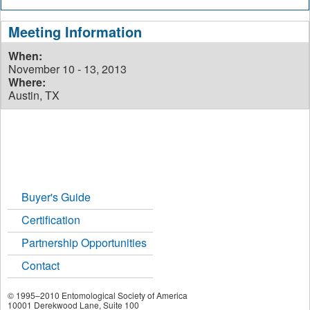
Meeting Information
When:
November 10 - 13, 2013
Where:
Austin, TX
Buyer's Guide
Certification
Partnership Opportunities
Contact
© 1995–2010 Entomological Society of America
10001 Derekwood Lane, Suite 100