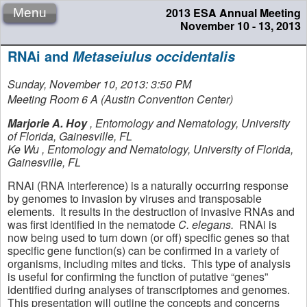
2013 ESA Annual Meeting
Menu
November 10 - 13, 2013
RNAi and
Metaseiulus occidentalis
Sunday, November 10, 2013: 3:50 PM
Meeting Room 6 A (Austin Convention Center)
Marjorie A. Hoy
,
Entomology and Nematology, University
of Florida, Gainesville, FL
Ke Wu
,
Entomology and Nematology, University of Florida,
Gainesville, FL
RNAi (RNA interference) is a naturally occurring response
by genomes to invasion by viruses and transposable
elements. It results in the destruction of invasive RNAs and
was first identified in the nematode
C. elegans.
RNAi is
now being used to turn down (or off) specific genes so that
specific gene function(s) can be confirmed in a variety of
organisms, including mites and ticks. This type of analysis
is useful for confirming the function of putative “genes”
identified during analyses of transcriptomes and genomes.
This presentation will outline the concepts and concerns