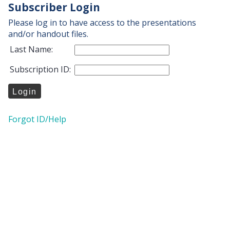
Subscriber Login
Please log in to have access to the presentations
and/or handout files.
Last Name:
Subscription ID:
Forgot ID/Help